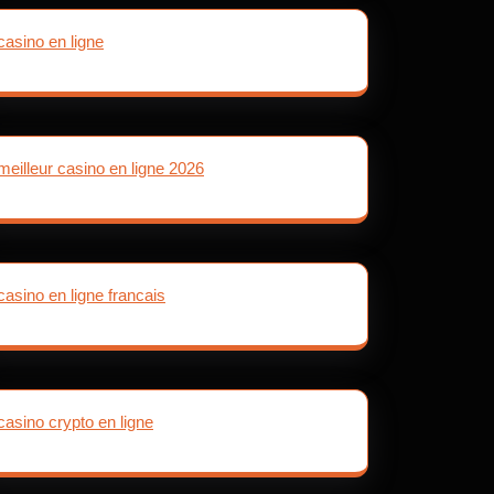
casino en ligne
meilleur casino en ligne 2026
casino en ligne francais
casino crypto en ligne