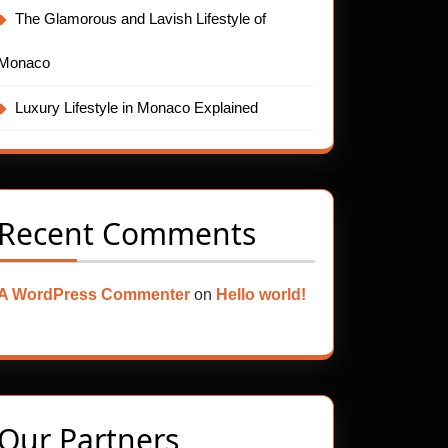
The Glamorous and Lavish Lifestyle of
Monaco
Luxury Lifestyle in Monaco Explained
Recent Comments
A WordPress Commenter
on
Hello world!
Our Partners