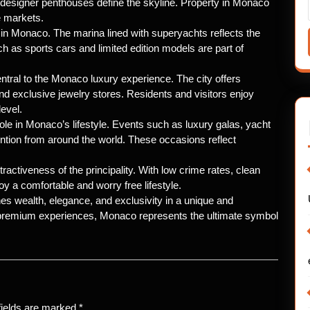
 designer penthouses define the skyline. Property in Monaco
e markets.
in Monaco. The marina lined with superyachts reflects the
h as sports cars and limited edition models are part of
ntral to the Monaco luxury experience. The city offers
and exclusive jewelry stores. Residents and visitors enjoy
evel.
ole in Monaco’s lifestyle. Events such as luxury galas, yacht
tention from around the world. These occasions reflect
ractiveness of the principality. With low crime rates, clean
oy a comfortable and worry free lifestyle.
nes wealth, elegance, and exclusivity in a unique and
d premium experiences, Monaco represents the ultimate symbol
fields are marked
*