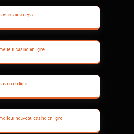
bonus sans depot
meilleur casino en ligne
casino en ligne
meilleur nouveau casino en ligne