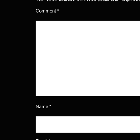
Comment
*
Name
*