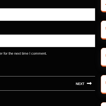
r for the next time I comment.
NEXT
Next
post: