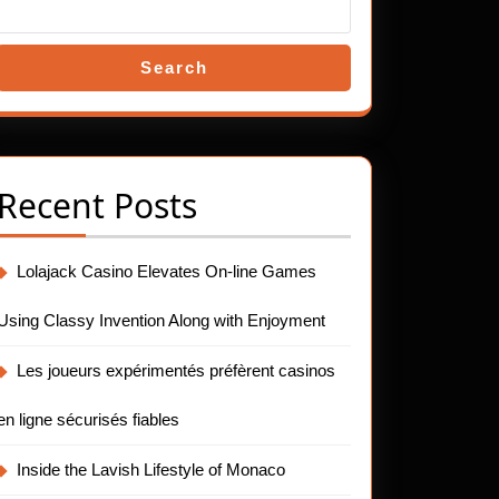
Search
Recent Posts
Lolajack Casino Elevates On-line Games
Using Classy Invention Along with Enjoyment
Les joueurs expérimentés préfèrent casinos
en ligne sécurisés fiables
Inside the Lavish Lifestyle of Monaco