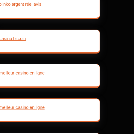
plinko argent réel avis
casino bitcoin
meilleur casino en ligne
meilleur casino en ligne