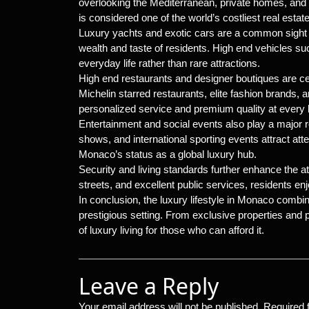
overlooking the Mediterranean, private homes, and
is considered one of the world’s costliest real estat
Luxury yachts and exotic cars are a common sight 
wealth and taste of residents. High end vehicles suc
everyday life rather than rare attractions.
High end restaurants and designer boutiques are ce
Michelin starred restaurants, elite fashion brands, 
personalized service and premium quality at every l
Entertainment and social events also play a major r
shows, and international sporting events attract at
Monaco’s status as a global luxury hub.
Security and living standards further enhance the att
streets, and excellent public services, residents enj
In conclusion, the luxury lifestyle in Monaco combi
prestigious setting. From exclusive properties an
of luxury living for those who can afford it.
Leave a Reply
Your email address will not be published.
Required 