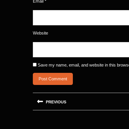
Email
*
Website
Save my name, email, and website in this browse
Post
PREVIOUS
navigation
Previous
post: