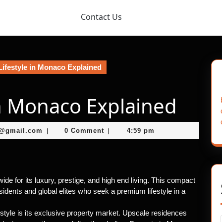
Contact Us
ifestyle in Monaco Explained
in Monaco Explained
murtazaneon2001@gmail.com
1@gmail.com
0 Comment
4:59 pm
|
|
de for its luxury, prestige, and high end living. This compact
esidents and global elites who seek a premium lifestyle in a
style is its exclusive property market. Upscale residences