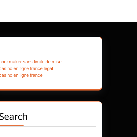
Our Partners
bookmaker sans limite de mise
casino en ligne france légal
casino en ligne france
Search