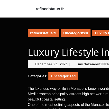
Skip
to
refinedstatus.fr
content
Skip
to
content
refinedstatus.fr
Uncategorized
Luxury L
Luxury Lifestyle 
December
December 25, 2025
murtazaneon200
|
25,
2025
Categories:
Uncategorized
The luxurious way of life in Monaco is known worldwi
Mediterranean principality attracts high net worth r
beautiful coastal setting.
One of the most defining aspects of the Monaco life