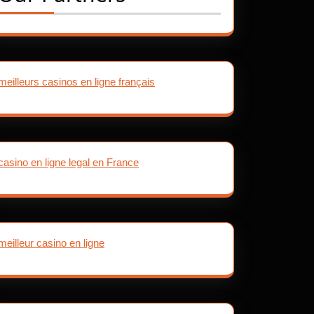
meilleurs casinos en ligne français
casino en ligne legal en France
meilleur casino en ligne