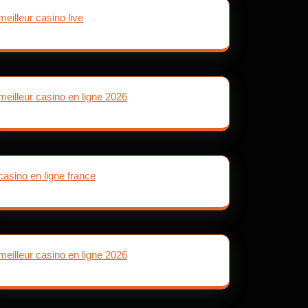
meilleur casino live
meilleur casino en ligne 2026
casino en ligne france
meilleur casino en ligne 2026